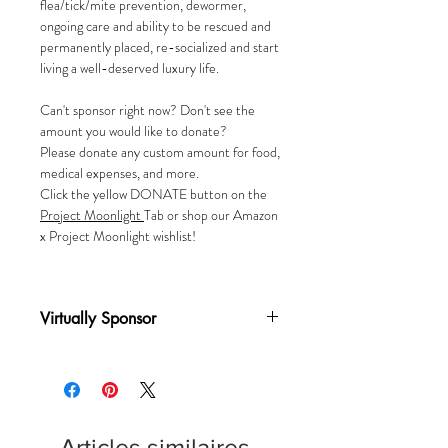
flea/tick/mite prevention, dewormer,
ongoing care and ability to be rescued and
permanently placed, re-socialized and start
living a well-deserved luxury life.
Can't sponsor right now? Don't see the
amount you would like to donate?
Please donate any custom amount for food,
medical expenses, and more.
Click the yellow DONATE button on the
Project
Moonlight
Tab or shop our Amazon
x Project Moonlight wishlist!
Virtually Sponsor
A one-time donation of $25 virtually
sponsors a cat for one (1) month
Articles similaires