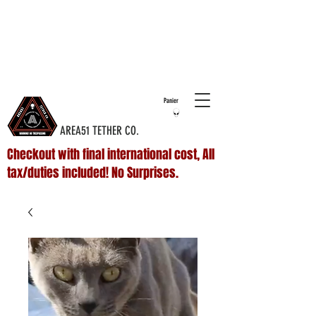
COMPLIMENTARY SHIPPING ON ALL
DOMESTIC
ORDERS OVER $75 & NO ADDITIONAL FEES ON
INTERNATIONAL ORDERS
Panier
AREA51 TETHER CO.
Checkout with final international cost, All
tax/duties included! No Surprises.