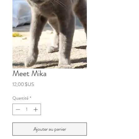
Meet Mika
Prix
12,00 $US
Quantité
*
Ajouter au panier