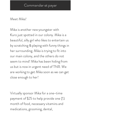
Commander et payer
Meet Mika!
Mika is another new youngster with
Kuro just spotted in our colony. Mika is a
beautiful, silly girl who likes to entertain us
by scratching & playing with funny things in
her surrounding. Mika is trying to fit into
our main colony, and the others do not
seem to mind! Mika
has been hiding from
us but is now in urgent need of TNR. We
are working to get Mika soon as we can get
close enough to her!
Virtually sponsor Mika for a one-time
payment of $25 to help provide one (1)
month of food, necessary vitamins and
medications, grooming, dental,