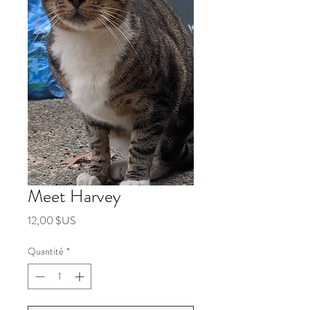
Meet Harvey
Prix
12,00 $US
Quantité
*