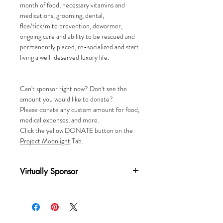
month of food, necessary vitamins and
medications, grooming, dental,
flea/tick/mite prevention, dewormer,
ongoing care and ability to be rescued and
permanently placed, re-socialized and start
living a well-deserved luxury life.
Can't sponsor right now? Don't see the
amount you would like to donate?
Please donate any custom amount for food,
medical expenses, and more.
Click the yellow DONATE button on the
P
roject Moonlight
Tab.
Virtually Sponsor
A one-time donation of $25 virtually
sponsors a cat for one (1) month