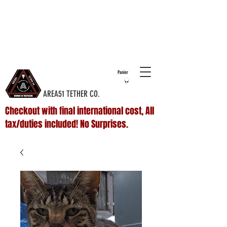
COMPLIMENTARY SHIPPING ON ALL
DOMESTIC
ORDERS OVER $75 & NO ADDITIONAL FEES ON
INTERNATIONAL ORDERS
Panier
AREA51 TETHER CO.
Checkout with final international cost, All
tax/duties included! No Surprises.