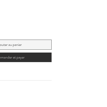
outer au panier
mander et payer