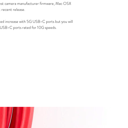
est camera manufacturer firmware, Mac OSX
recent release.
peed increase with 5G USB-C ports but you will
 USB-C ports rated for 10G speeds.