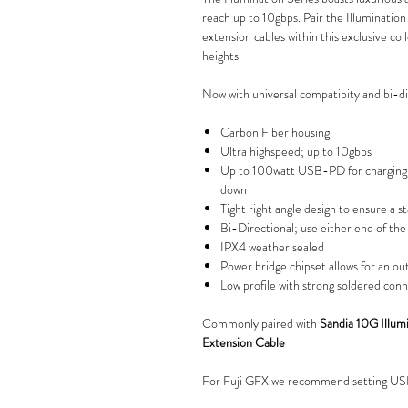
reach up to 10gbps. Pair the Illuminatio
extension cables within this exclusive col
heights.
Now with universal compatibity and bi-dir
Carbon Fiber housing
Ultra highspeed; up to 10gbps
Up to 100watt USB-PD for charging 
down
Tight right angle design to ensure a 
Bi-Directional; use either end of th
IPX4 weather sealed
Power bridge chipset allows for an ou
Low profile with strong soldered con
Commonly paired with
Sandia 10G Illu
Extension Cable
For Fuji GFX we recommend setting 