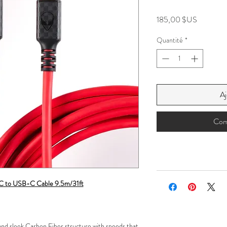
Prix
185,00 $US
Quantité
*
Aj
Com
-C to USB-C Cable 9.5m/31ft
 and sleek Carbon Fiber structure with speeds that