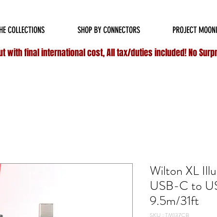
HIPPING ON ALL
DOMESTIC
ORDERS OVER $75 & NO ADDITIONAL FEES ON INT
HE COLLECTIONS
SHOP BY CONNECTORS
PROJECT MOON
 with final international cost, All tax/duties included! No Surp
Wilton XL Ill
USB-C to U
9.5m/31ft
SKU : TM137CB