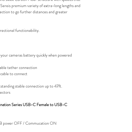
n Sereis premium variety of extra-long lengths and
lection to go further distances and greater
ectional functionability.
your cameras battery quickly when powered
stable tether connection
e cable to connect
tstanding stable connection up to 47ft.
nectors
mination Series USB-C Female to USB-C
USB power OFF / Commucation ON