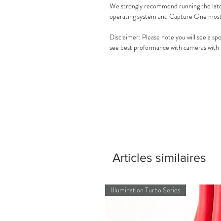
We strongly recommend running the lat
operating system and Capture One most 
Disclaimer: Please note you will see a s
see best proformance with cameras with
Articles similaires
Illumination Turbo Series