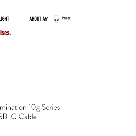
ERNATIONAL ORDERS
LIGHT
ABOUT A51
Panier
rises.
umination 10g Series
SB-C Cable