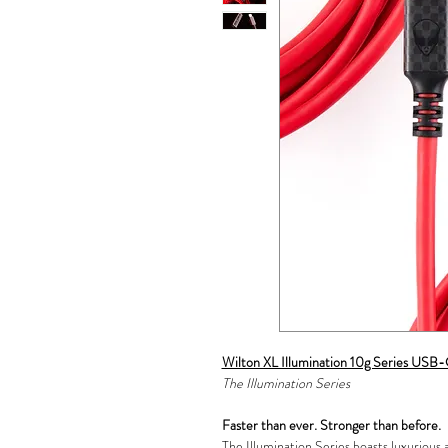
Wilton XL Illumination 10g Series USB
The Illumination Series
Faster than ever. Stronger than before.
The Illumination Series boasts luxurious