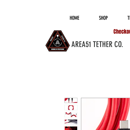
COMPLIMENTARY S
HOME
SHOP
T
Checkout
AREA51 TETHER CO.