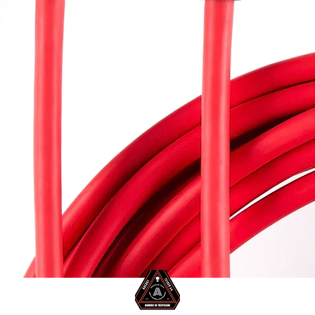
SB-C to USB-C Cable 5m/16ft
Aperçu rapide