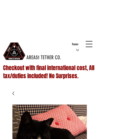
COMPLIMENTARY SHIPPING ON ALL
DOMESTIC
ORDERS OVER $75 & NO ADDITIONAL FEES ON
INTERNATIONAL ORDERS
Panier
AREA51 TETHER CO.
Checkout with final international cost, All
tax/duties included! No Surprises.