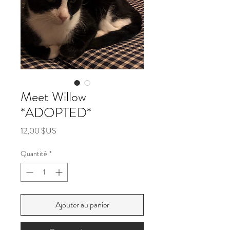
Meet Willow
*ADOPTED*
Prix
12,00 $US
Quantité
*
Ajouter au panier