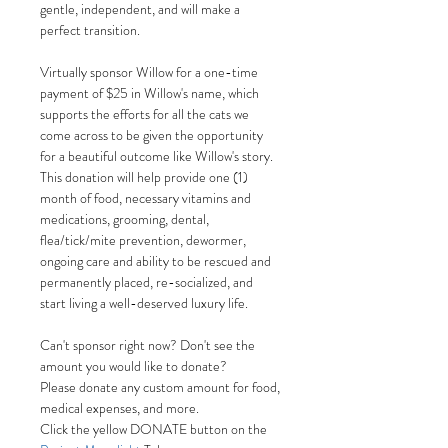
gentle, independent, and will make a
perfect transition.
Virtually sponsor Willow for a one-time
payment of $25 in Willow's name, which
supports the efforts for all the cats we
come across to be given the opportunity
for a beautiful outcome like Willow's story.
This donation will help provide one (1)
month of food, necessary vitamins and
medications, grooming, dental,
flea/tick/mite prevention, dewormer,
ongoing care and ability to be rescued and
permanently placed, re-socialized, and
start living a well-deserved luxury life.
Can't sponsor right now? Don't see the
amount you would like to donate?
Please donate any custom amount for food,
medical expenses, and more.
Click the yellow DONATE button on the