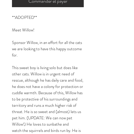
Commander et payer
**ADOPTED**
Meet Willow!
Sponsor Willow, in an effort for all the cats
we are looking to have this happy outcome
for.
This sweet boy is living solo but does like
other cats. Willow is in urgent need of
rescue, although he has daily care and food,
he does not have a colony for protection or
cuddle warmth. Because of this, Willow has
to be protective of his surroundings and
territory and runs a much higher risk of
threat. He is so sweet and (almost) lets us
pet him. (UPDATE: We can now pet
Willow!) He loves to sunbathe and
watch the squirrels and birds run by. He is